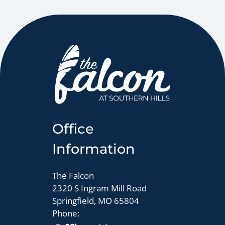
Pets
Neighborhood
Apply
Residents
Contact
E-Brochure
Refer a Friend
Office
2320 S Ingram Mill Road
Springfield, MO 65804
Information
The Falcon
2320 S Ingram Mill Road
Springfield, MO 65804
Phone: