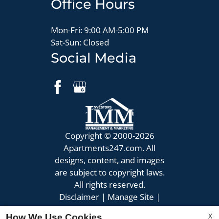
Office Hours
Mon-Fri: 9:00 AM-5:00 PM
Sat-Sun: Closed
Social Media
Copyright © 2000-2026
Apartments247.com
. All
designs, content, and images
are subject to copyright laws.
All rights reserved.
Disclaimer
|
Manage Site
|
Privacy Policy
|
X
How We Use Cookies