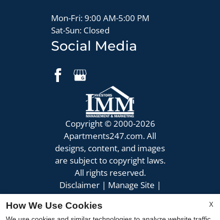
Mon-Fri: 9:00 AM-5:00 PM
Sat-Sun: Closed
Social Media
Copyright © 2000-2026
Apartments247.com
. All
designs, content, and images
are subject to copyright laws.
All rights reserved.
Disclaimer
|
Manage Site
|
Privacy Policy
|
X
How We Use Cookies
Web Accessibility
|
We use cookies and similar technologies to analyze website traffic,