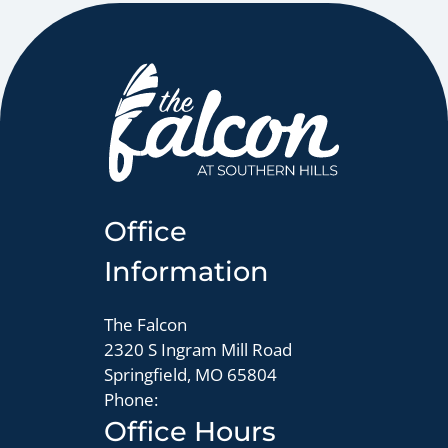
Office
Information
The Falcon
2320 S Ingram Mill Road
Springfield, MO 65804
Phone:
Office Hours