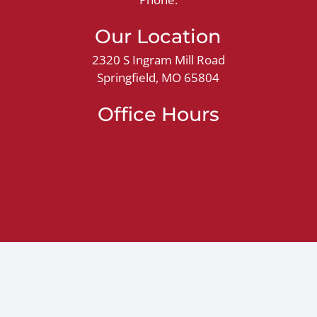
Our Location
2320 S Ingram Mill Road
Springfield, MO 65804
Office Hours