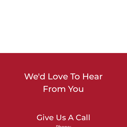
We'd Love To Hear
From You
Give Us A Call
Phone: