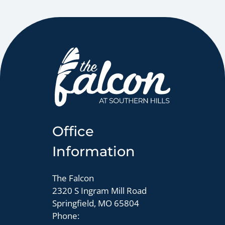
Office
Information
The Falcon
2320 S Ingram Mill Road
Springfield, MO 65804
Phone: