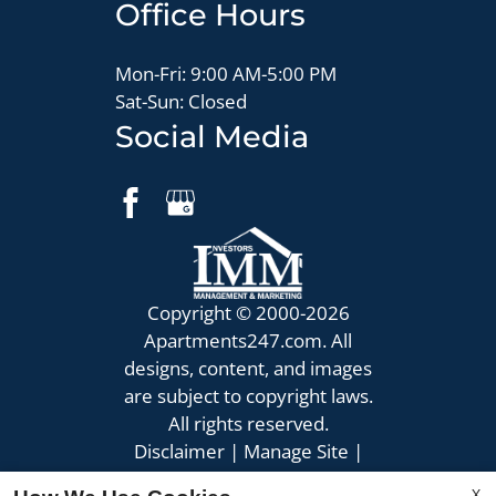
Office Hours
Mon-Fri: 9:00 AM-5:00 PM
Sat-Sun: Closed
Social Media
Copyright © 2000-2026
Apartments247.com
. All
designs, content, and images
are subject to copyright laws.
All rights reserved.
Disclaimer
|
Manage Site
|
Privacy Policy
|
X